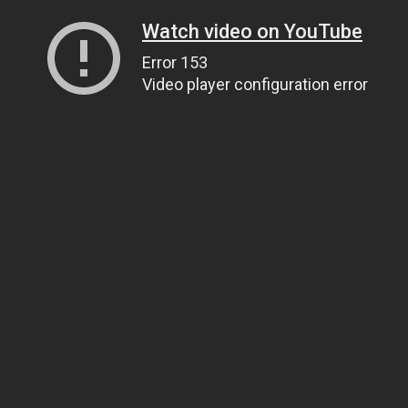
Watch video on YouTube
Error 153
Video player configuration error