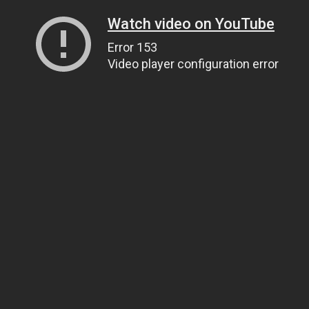
Watch video on YouTube
Error 153
Video player configuration error