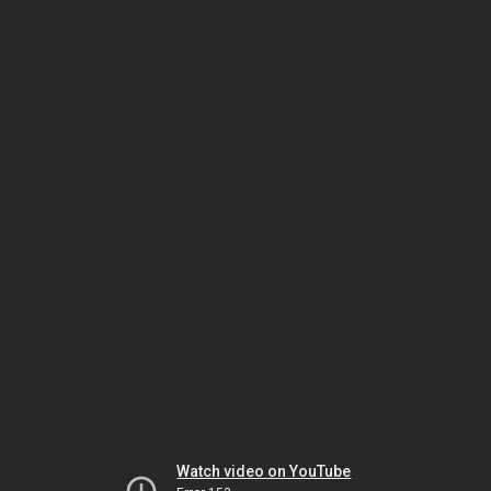
Watch video on YouTube