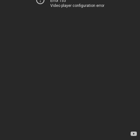
Error 153
Video player configuration error