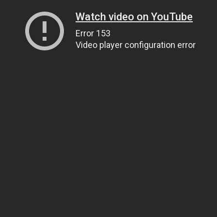
Watch video on YouTube
Error 153
Video player configuration error