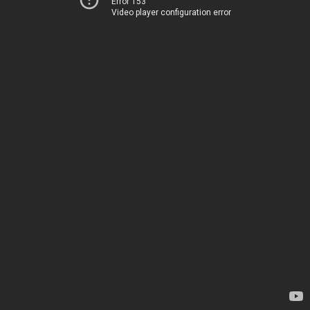
Error 153
Video player configuration error