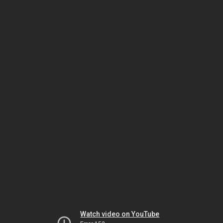
Watch video on YouTube