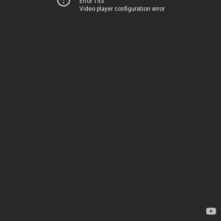
Error 153
Video player configuration error