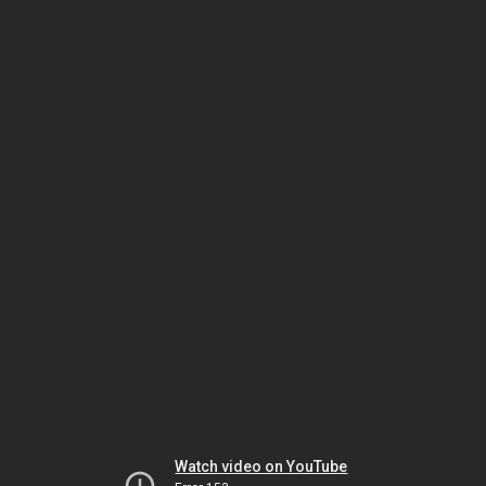
Watch video on YouTube