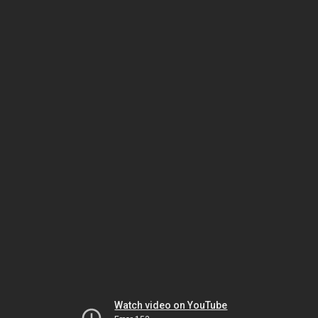
Watch video on YouTube