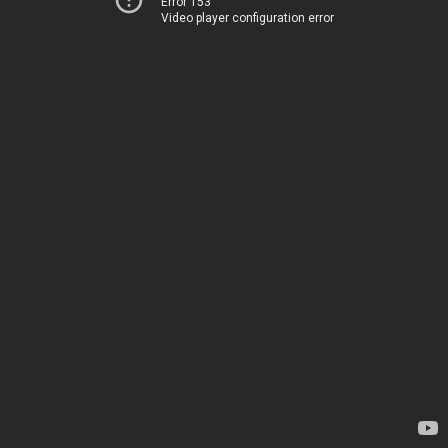
Error 153
Video player configuration error