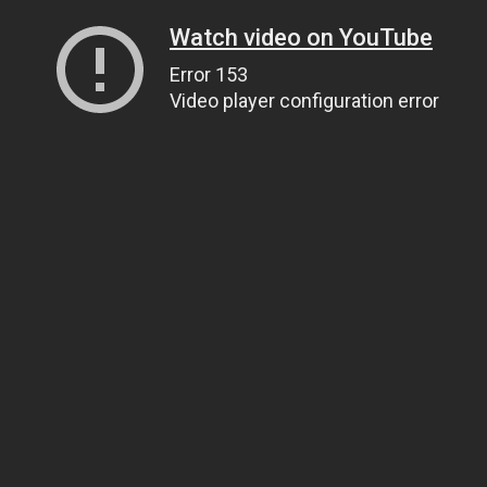
Watch video on YouTube
Error 153
Video player configuration error