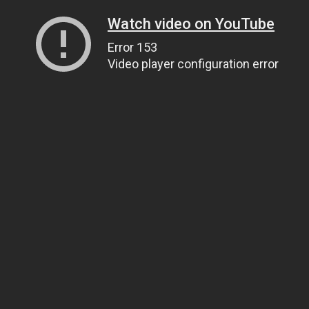
Watch video on YouTube
Error 153
Video player configuration error