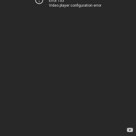
Error 153
Video player configuration error