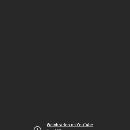
Watch video on YouTube