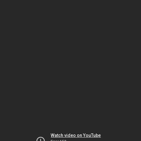
Watch video on YouTube