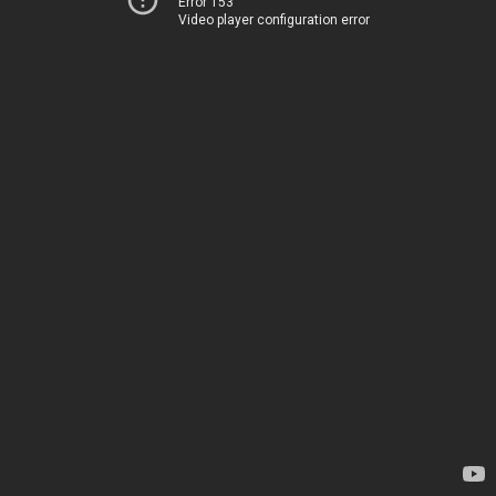
Error 153
Video player configuration error