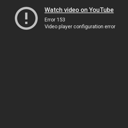
Watch video on YouTube
Error 153
Video player configuration error