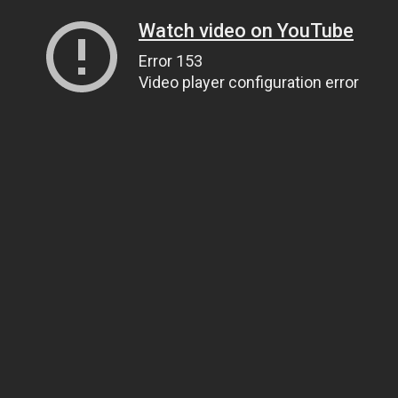
Watch video on YouTube
Error 153
Video player configuration error