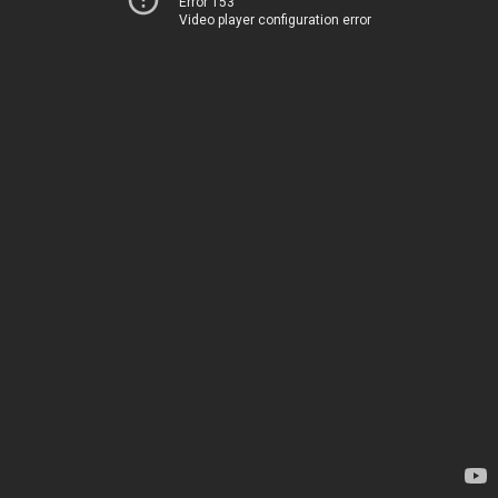
Error 153
Video player configuration error