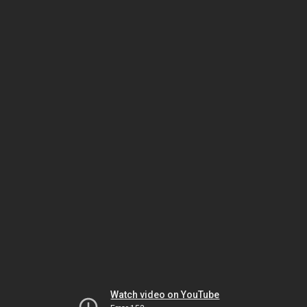
Watch video on YouTube