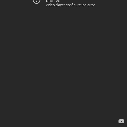
Error 153
Video player configuration error