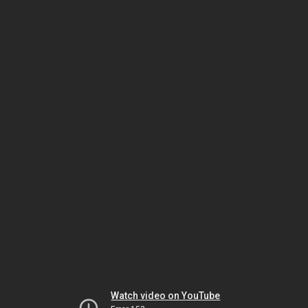
Watch video on YouTube