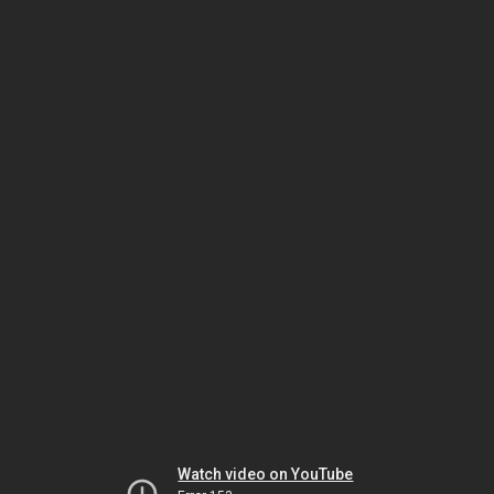
Watch video on YouTube