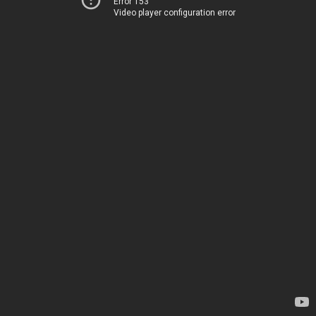
Error 153
Video player configuration error