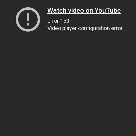
Watch video on YouTube
Error 153
Video player configuration error