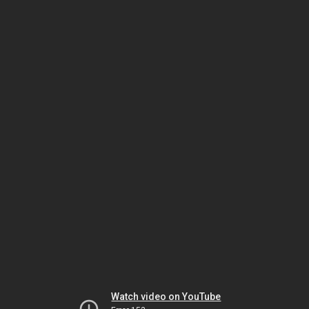
Watch video on YouTube