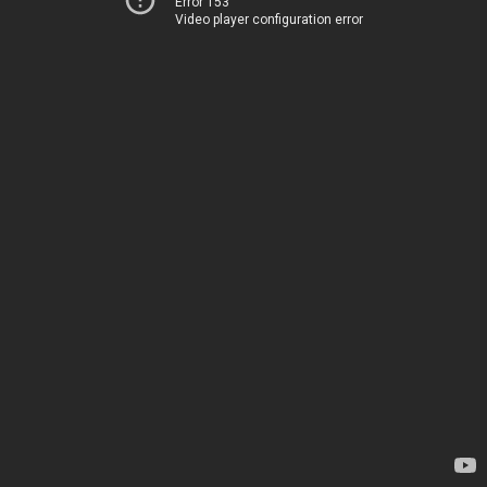
Error 153
Video player configuration error