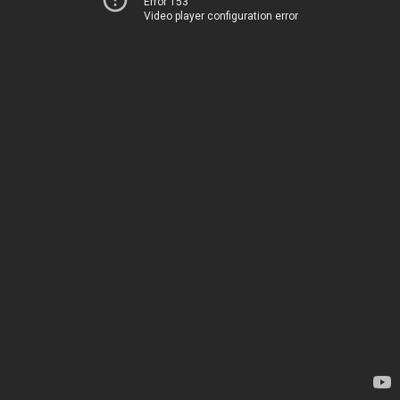
Error 153
Video player configuration error