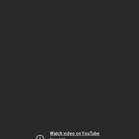
Watch video on YouTube