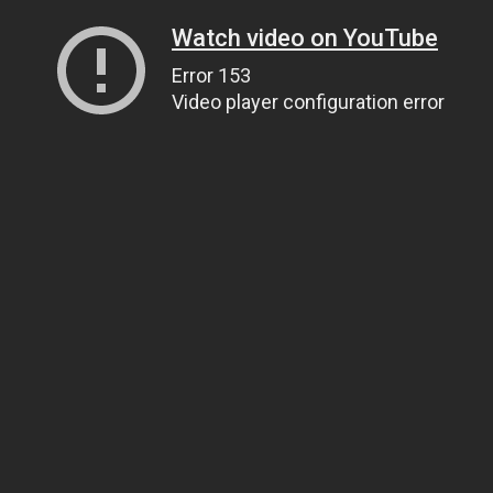
Watch video on YouTube
Error 153
Video player configuration error