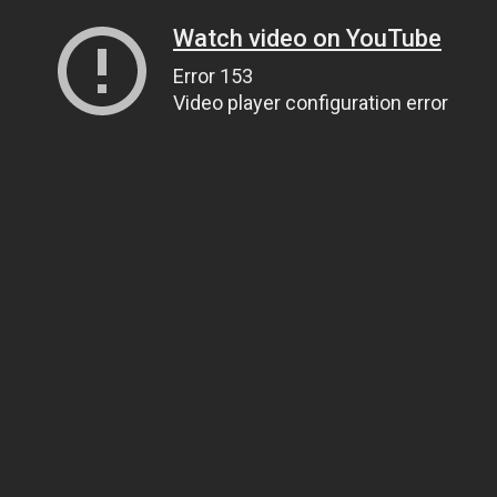
Watch video on YouTube
Error 153
Video player configuration error