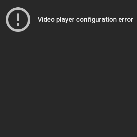
Video player configuration error