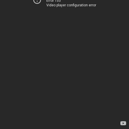
Error 153
Video player configuration error