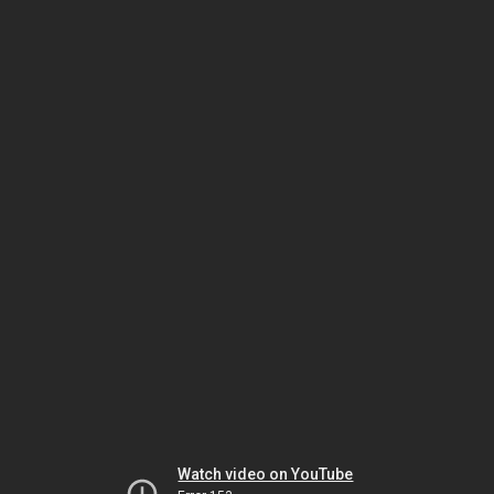
Watch video on YouTube