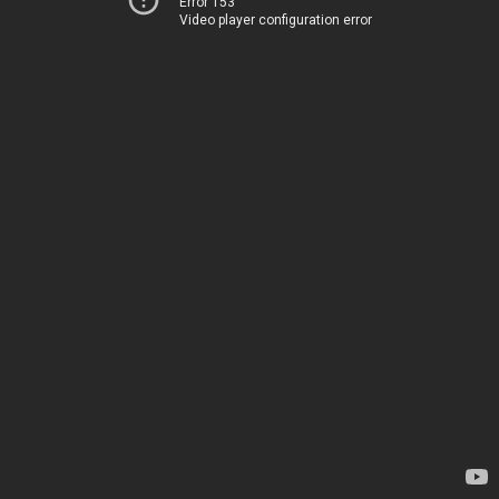
Error 153
Video player configuration error