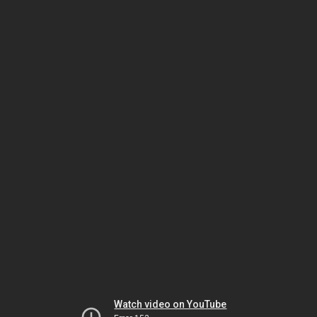
Watch video on YouTube