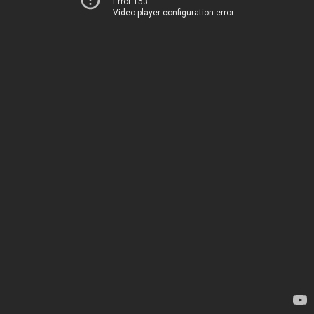
Error 153
Video player configuration error