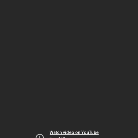
Watch video on YouTube