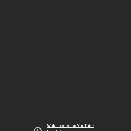
Watch video on YouTube