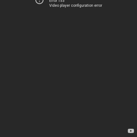
Error 153
Video player configuration error