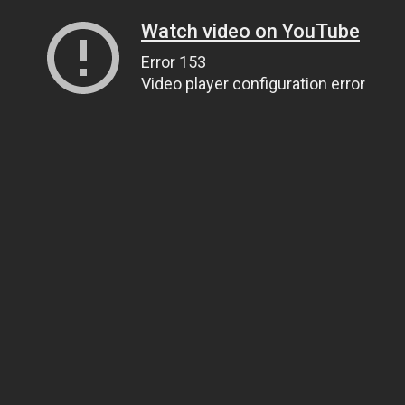
Watch video on YouTube
Error 153
Video player configuration error