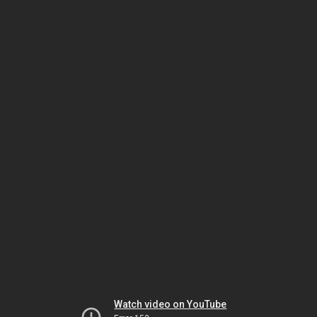
Watch video on YouTube