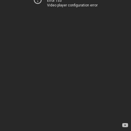
Error 153
Video player configuration error