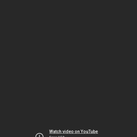
Watch video on YouTube