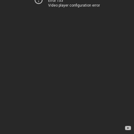
Error 153
Video player configuration error