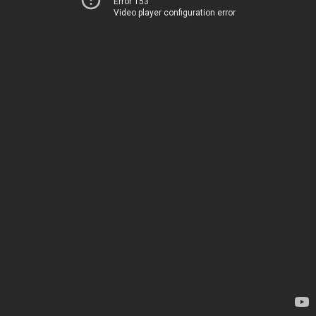
Error 153
Video player configuration error