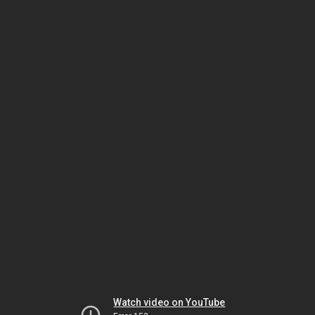
Watch video on YouTube