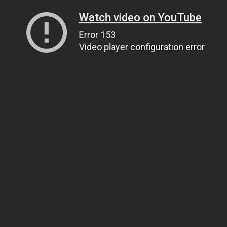
Watch video on YouTube
Error 153
Video player configuration error