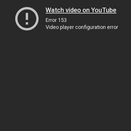
Watch video on YouTube
Error 153
Video player configuration error