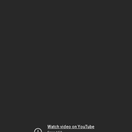
Watch video on YouTube