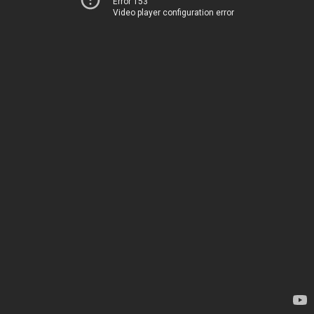
Error 153
Video player configuration error