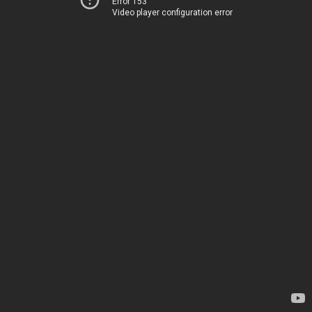
Error 153
Video player configuration error