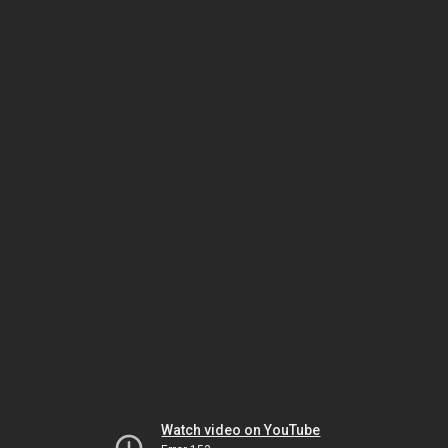
Watch video on YouTube