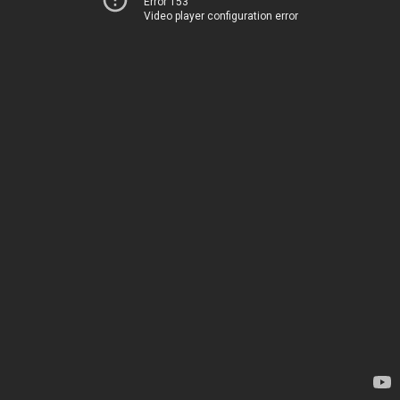
Error 153
Video player configuration error