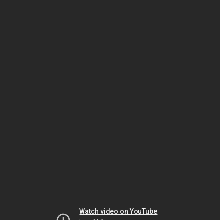
Watch video on YouTube