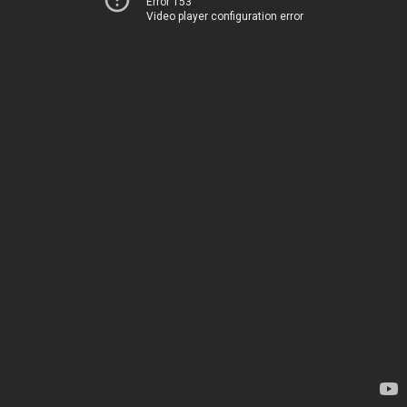
Error 153
Video player configuration error