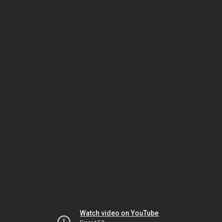
Watch video on YouTube