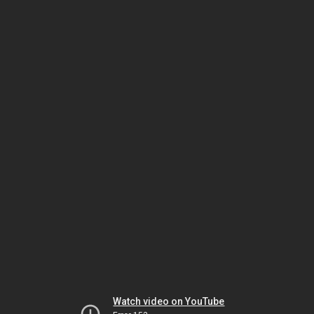
Watch video on YouTube