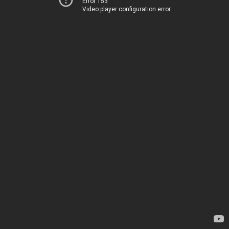
Error 153
Video player configuration error