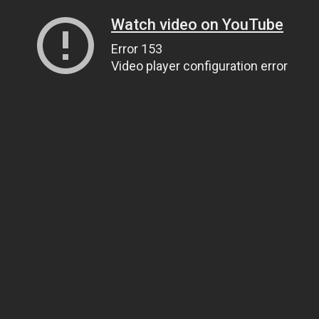
Watch video on YouTube
Error 153
Video player configuration error