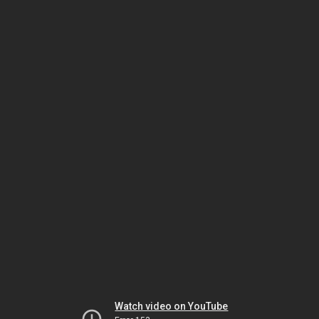
Watch video on YouTube