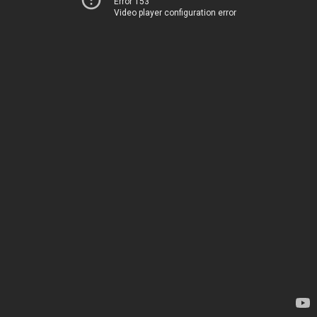
Error 153
Video player configuration error