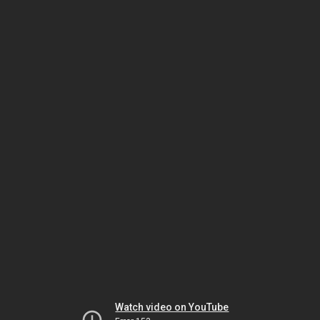
Watch video on YouTube