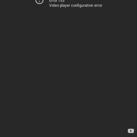
Error 153
Video player configuration error