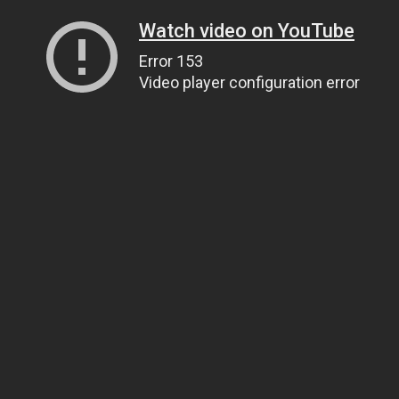
Watch video on YouTube
Error 153
Video player configuration error