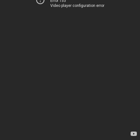
Error 153
Video player configuration error