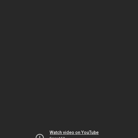
Watch video on YouTube