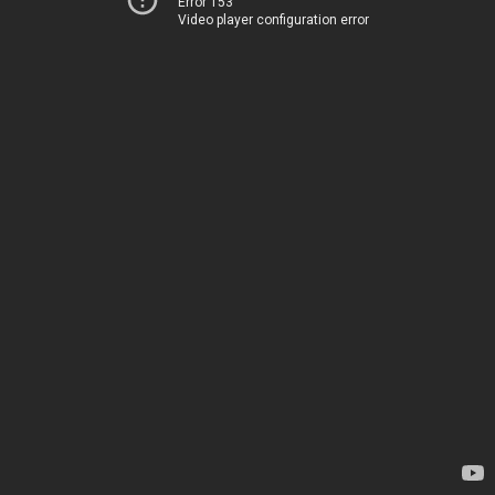
Error 153
Video player configuration error