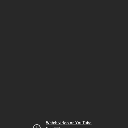
Watch video on YouTube