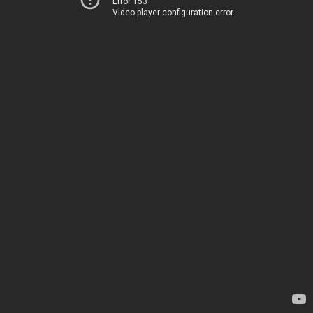
Error 153
Video player configuration error