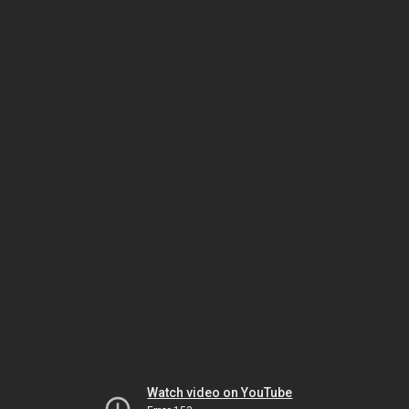
Watch video on YouTube