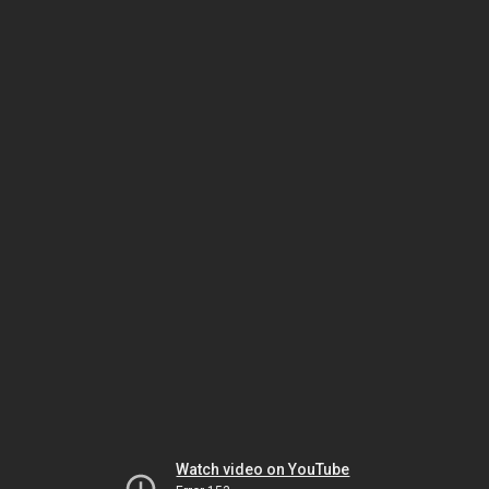
Watch video on YouTube