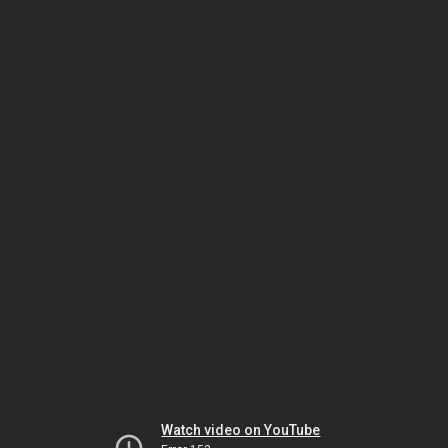
Watch video on YouTube