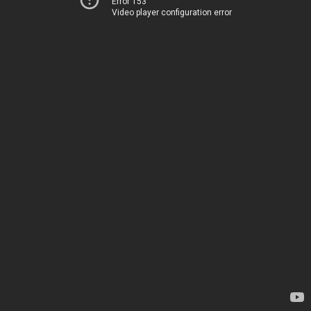
Error 153
Video player configuration error