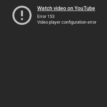
Watch video on YouTube
Error 153
Video player configuration error