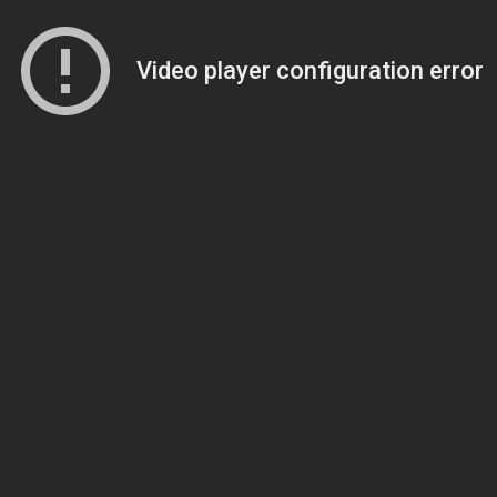
Video player configuration error