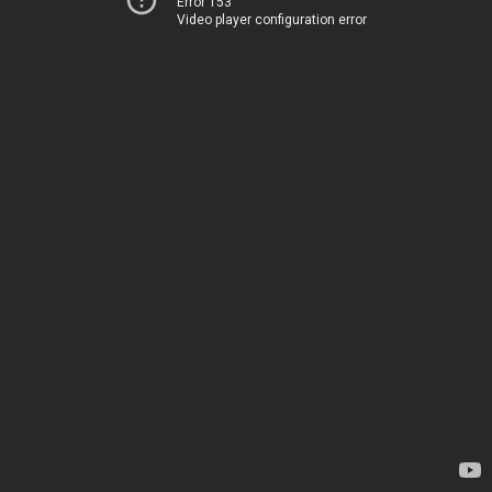
Error 153
Video player configuration error