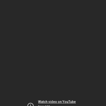
Watch video on YouTube