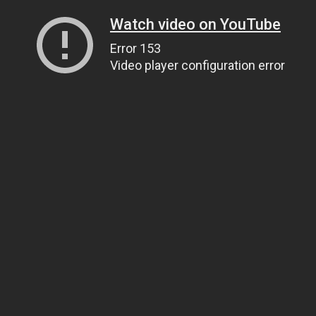
Watch video on YouTube
Error 153
Video player configuration error